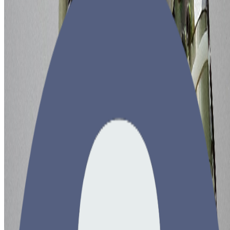
•
7 min read
Copyright © 2026 brain-dump.space. All rights reserved.