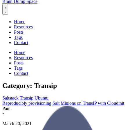
Brain Dump Space
Home
Resources
Posts
Tags
Contact
Home
Resources
Posts
Tags
Contact
Category: Transip
Saltstack
Transip
Ubuntu
Reproducibly provisioning Salt Minions on TransIP with Cloudinit
Paul
•
March 20, 2021