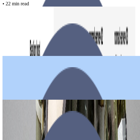
•
22 min read
Nomad
Saltstack
Consul
Docker
Transip
Ubuntu
Building a Docker cluster with Nomad, Consul and SaltStack on
TransIP
Paul
•
March 19, 2021
•
9 min read
Rocketchat
Transip
Ubuntu
Docker
Deploying RocketChat using Docker Compose on Ubuntu 18.04
Paul
•
April 18, 2019
•
9 min read
Hugo
Plesk
Git
Github
Transip
How to auto deploy Hugo website on Plesk Onyx
Paul
•
April 07, 2018